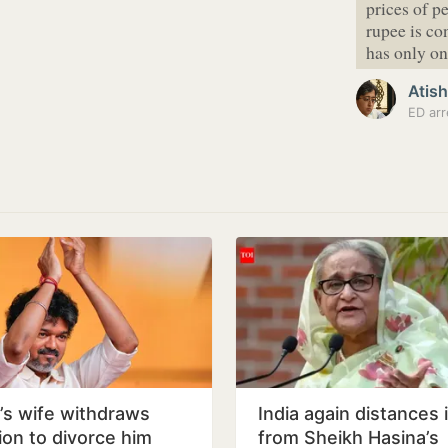
prices of p
rupee is co
has only 
Atish
ED arr
y’s wife withdraws
India again distances i
tion to divorce him
from Sheikh Hasina’s