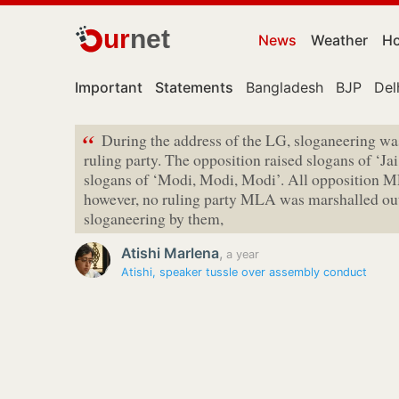
ur
net
News
Weather
Ho
Important
Statements
Bangladesh
BJP
Del
“
During the address of the LG, sloganeering w
ruling party. The opposition raised slogans of ‘Ja
slogans of ‘Modi, Modi, Modi’. All opposition M
however, no ruling party MLA was marshalled out 
sloganeering by them,
Atishi Marlena
,
a year
Atishi, speaker tussle over assembly conduct