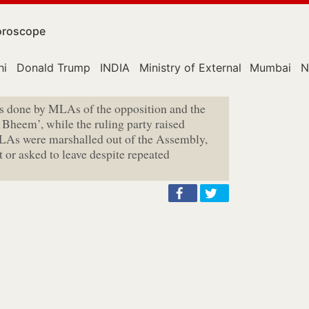
roscope
hi
Donald Trump
INDIA
Ministry of External Affairs
Mumbai
N
as done by MLAs of the opposition and the
i Bheem’, while the ruling party raised
LAs were marshalled out of the Assembly,
or asked to leave despite repeated