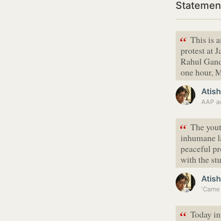
Statement
“
This is
protest at 
Rahul Gandh
one hour, M
Atish
AAP ac
“
The yout
inhumane la
peaceful pr
with the st
Atish
‘Came 
“
Today in