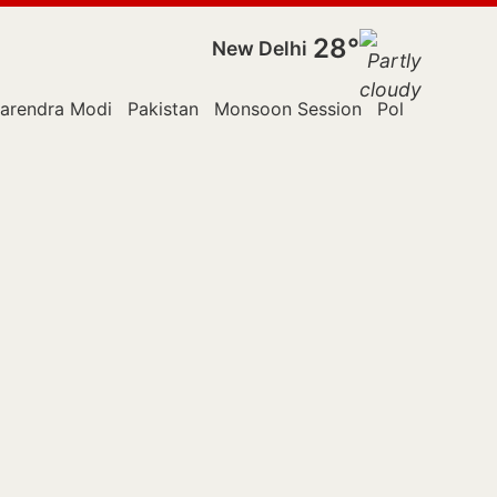
28°
New Delhi
arendra Modi
Pakistan
Monsoon Session
Police
Reute