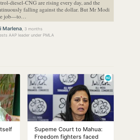
etrol-diesel-CNG are rising every day, and the
ntinuously falling against the dollar. But Mr Modi
one job—to…
i Marlena
,
3 months
ests AAP leader under PMLA
tself
Supeme Court to Mahua:
Freedom fighters faced