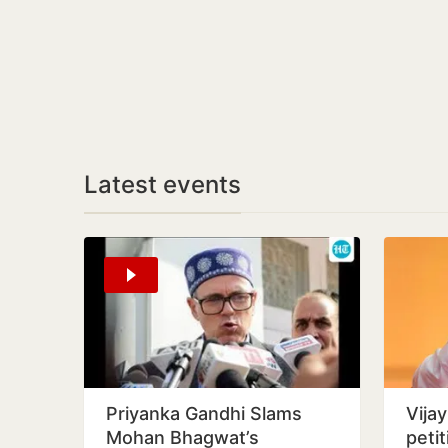
Latest events
Priyanka Gandhi Slams
Vija
Mohan Bhagwat’s
peti