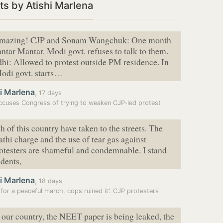
s by Atishi Marlena
 amazing! CJP and Sonam Wangchuk: One month
Jantar Mantar. Modi govt. refuses to talk to them.
i: Allowed to protest outside PM residence. In
odi govt. starts…
i Marlena
,
17 days
cuses Congress of trying to weaken CJP-led protest
h of this country have taken to the streets. The
thi charge and the use of tear gas against
otesters are shameful and condemnable. I stand
udents,
i Marlena
,
18 days
for a peaceful march, cops ruined it’: CJP protesters
 our country, the NEET paper is being leaked, the