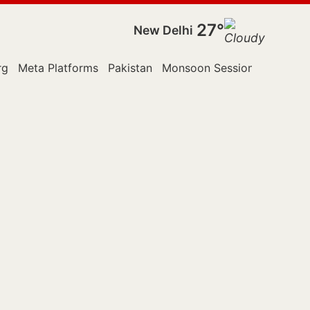
27°
New Delhi
rg
Meta Platforms
Pakistan
Monsoon Session
Police