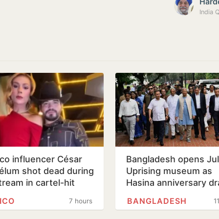
Hard
co influencer César
Bangladesh opens Ju
élum shot dead during
Uprising museum as
tream in cartel-hit
Hasina anniversary d
loa
tight security
ICO
BANGLADESH
7 hours
1