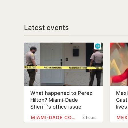
Latest events
What happened to Perez
Mexi
Hilton? Miami-Dade
Gast
Sheriff's office issue
lives
update after shocking
Sina
MIAMI-DADE COUNTY, FLORIDA
MEX
3 hours
TikTok live…