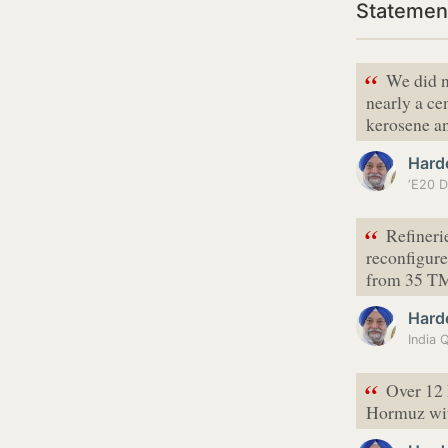
Statemen
“
We did n
nearly a ce
kerosene an
Hard
“
Refineri
reconfigure
from 35 TM
Hard
“
Over 12 
Hormuz with