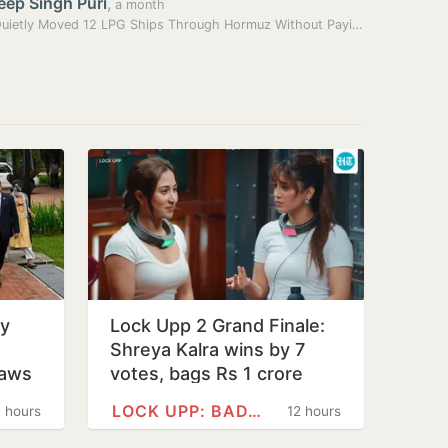
eep Singh Puri
,
a month
India Quietly Moved 12 LPG Ships Through Hormuz Without Paying Tolls:…
ly
Lock Upp 2 Grand Finale:
Shreya Kalra wins by 7
raws
votes, bags Rs 1 crore
LOCK UPP: BADASS JAIL,…
1 hours
12 hours