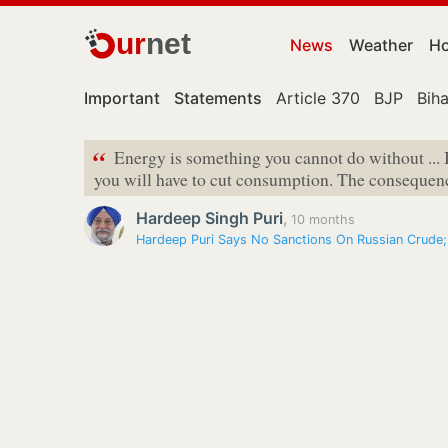
ur
net
News
Weather
Ho
Important
Statements
Article 370
BJP
Biha
“
Energy is something you cannot do without ... 
you will have to cut consumption. The consequence
Hardeep Singh Puri
,
10 months
Hardeep Puri Says No Sanctions On Russian Crude