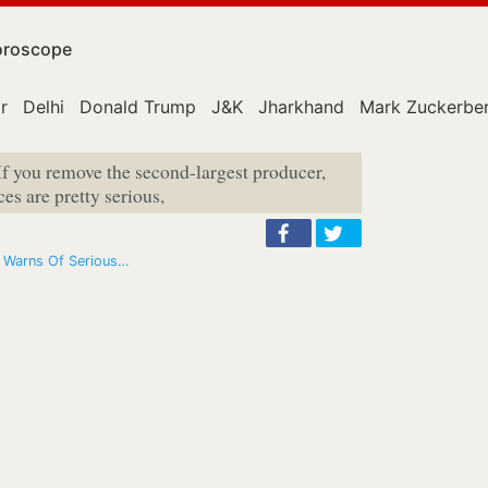
roscope
r
Delhi
Donald Trump
J&K
Jharkhand
Mark Zuckerbe
If you remove the second-largest producer,
s are pretty serious,
; Warns Of Serious…