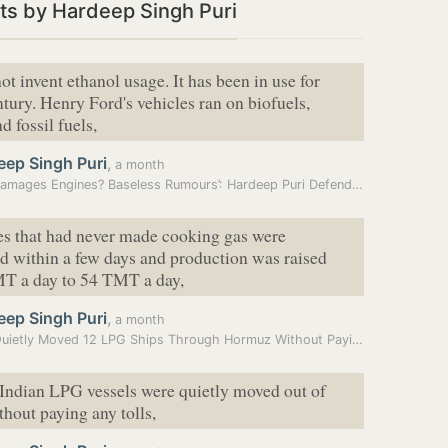
ts by Hardeep Singh Puri
ot invent ethanol usage. It has been in use for
ntury. Henry Ford's vehicles ran on biofuels,
d fossil fuels,
eep Singh Puri
,
a month
‘E20 Damages Engines? Baseless Rumours’: Hardeep Puri Defends Ethanol…
es that had never made cooking gas were
d within a few days and production was raised
T a day to 54 TMT a day,
eep Singh Puri
,
a month
India Quietly Moved 12 LPG Ships Through Hormuz Without Paying Tolls:…
Indian LPG vessels were quietly moved out of
out paying any tolls,