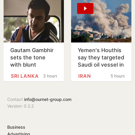
Gautam Gambhir
Yemen's Houthis
sets the tone
say they targeted
with blunt
Saudi oil vessel in
message ahead
Gulf of Aden
SRI LANKA
IRAN
3 hours
5 hours
of Sri Lanka Tests
Contact
info@ournet-group.com
Version: 0.2.2
Business
Advertising