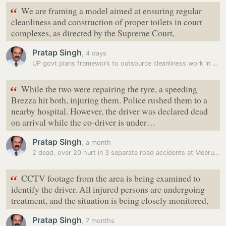
“
We are framing a model aimed at ensuring regular
cleanliness and construction of proper toilets in court
complexes, as directed by the Supreme Court,
Pratap Singh
,
4 days
UP govt plans framework to outsource cleanliness work in district…
“
While the two were repairing the tyre, a speeding
Brezza hit both, injuring them. Police rushed them to a
nearby hospital. However, the driver was declared dead
on arrival while the co-driver is under…
Pratap Singh
,
a month
2 dead, over 20 hurt in 3 separate road accidents at Meerut e-way,…
“
CCTV footage from the area is being examined to
identify the driver. All injured persons are undergoing
treatment, and the situation is being closely monitored,
Pratap Singh
,
7 months