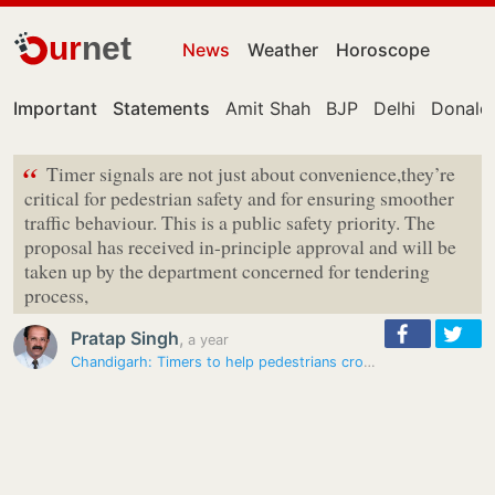
ur
net
News
Weather
Horoscope
Important
Statements
Amit Shah
BJP
Delhi
Donald
“
Timer signals are not just about convenience,they’re
critical for pedestrian safety and for ensuring smoother
traffic behaviour. This is a public safety priority. The
proposal has received in-principle approval and will be
taken up by the department concerned for tendering
process,
Pratap Singh
,
a year
Chandigarh: Timers to help pedestrians cross roads safely get green…