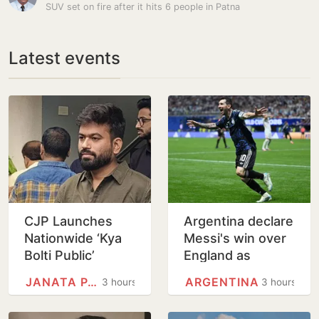
SUV set on fire after it hits 6 people in Patna
Latest events
CJP Launches
Argentina declare
Nationwide ‘Kya
Messi's win over
Bolti Public’
England as
Campaign,
National Football
JANATA PARTY
ARGENTINA
3 hours
3 hours
Focuses on
Teams Day
Education Reform