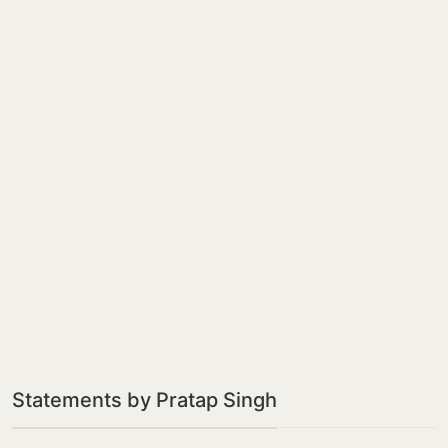
Statements by Pratap Singh