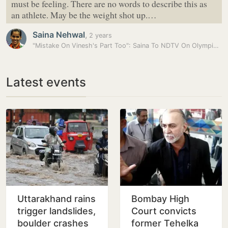
must be feeling. There are no words to describe this as
an athlete. May be the weight shot up.…
Saina Nehwal
,
2 years
"Mistake On Vinesh's Part Too": Saina To NDTV On Olympic…
Latest events
Uttarakhand rains
Bombay High
trigger landslides,
Court convicts
boulder crashes
former Tehelka