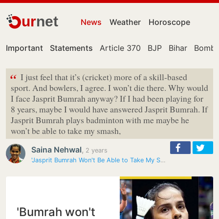
ur
net
News
Weather
Horoscope
Important
Statements
Article 370
BJP
Bihar
Bomba
“
I just feel that it’s (cricket) more of a skill-based
sport. And bowlers, I agree. I won’t die there. Why would
I face Jasprit Bumrah anyway? If I had been playing for
8 years, maybe I would have answered Jasprit Bumrah. If
Jasprit Bumrah plays badminton with me maybe he
won’t be able to take my smash,
Saina Nehwal
,
2 years
'Jasprit Bumrah Won't Be Able to Take My Smash': Saina Nehwal Responds…
'Bumrah won't