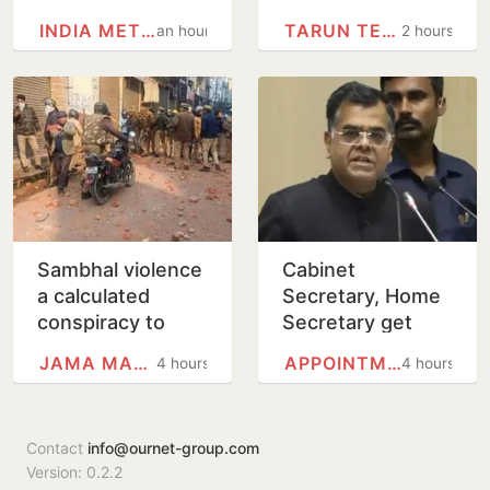
into govt
editor Tarun
INDIA METEOROLOGICAL…
TARUN TEJPAL
an hour
2 hours
residential unit
Tejpal in alleged
sexual assault
case
Sambhal violence
Cabinet
a calculated
Secretary, Home
conspiracy to
Secretary get
obstruct mosque
one-year
JAMA MASJID, DELHI
APPOINTMENTS COMMITTEE OF THE…
4 hours
4 hours
survey: Panel
extension in
report
service
Contact
info@ournet-group.com
Version: 0.2.2