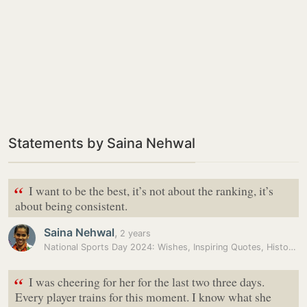
Statements by Saina Nehwal
“
I want to be the best, it’s not about the ranking, it’s
about being consistent.
Saina Nehwal
,
2 years
National Sports Day 2024: Wishes, Inspiring Quotes, History, and…
“
I was cheering for her for the last two three days.
Every player trains for this moment. I know what she