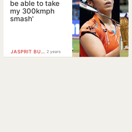
be able to take
my 300kmph
smash'
JASPRIT BUMRAH
2 years