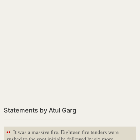
Statements by Atul Garg
“
It was a massive fire. Eighteen fire tenders were
rushed to the spot initially, followed by six more,