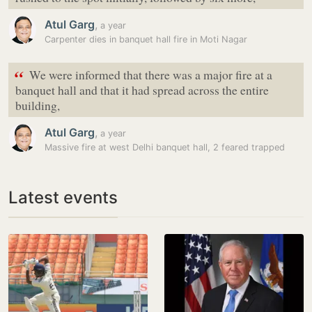
Atul Garg
,
a year
Carpenter dies in banquet hall fire in Moti Nagar
“
We were informed that there was a major fire at a
banquet hall and that it had spread across the entire
building,
Atul Garg
,
a year
Massive fire at west Delhi banquet hall, 2 feared trapped
Latest events