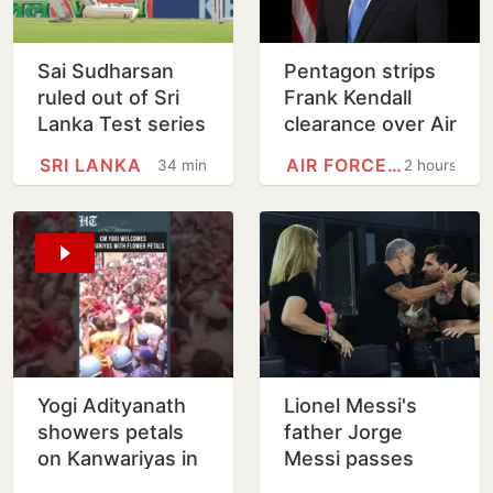
Sai Sudharsan
Pentagon strips
ruled out of Sri
Frank Kendall
Lanka Test series
clearance over Air
in latest injury
Force One leak
SRI LANKA
AIR FORCE ONE
34 minutes
2 hours
blow for India
claim
Yogi Adityanath
Lionel Messi's
showers petals
father Jorge
on Kanwariyas in
Messi passes
Meerut | Watch
away at 68