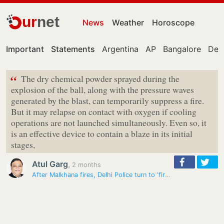
ur
net
News
Weather
Horoscope
Important
Statements
Argentina
AP
Bangalore
Delh
“
The dry chemical powder sprayed during the
explosion of the ball, along with the pressure waves
generated by the blast, can temporarily suppress a fire.
But it may relapse on contact with oxygen if cooling
operations are not launched simultaneously. Even so, it
is an effective device to contain a blaze in its initial
stages,
Atul Garg
,
2 months
After Malkhana fires, Delhi Police turn to ‘fire fighting balls’