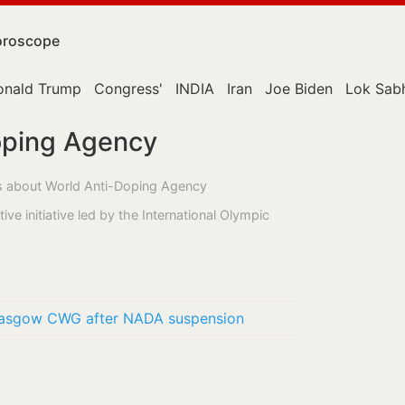
roscope
onald Trump
Congress'
INDIA
Iran
Joe Biden
Lok Sab
oping Agency
ss about World Anti-Doping Agency
ve initiative led by the International Olympic
Glasgow CWG after NADA suspension