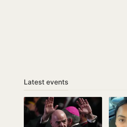
Latest events