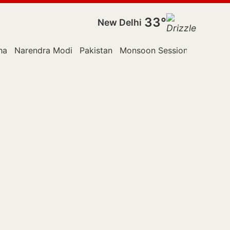
33°
New Delhi
ha
Narendra Modi
Pakistan
Monsoon Session
Police