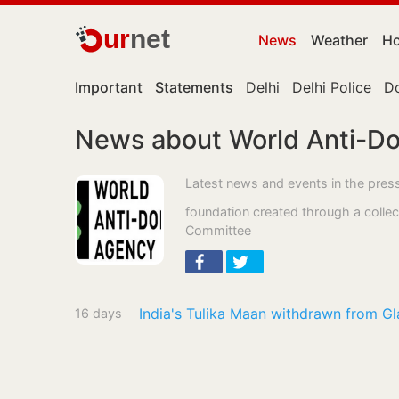
ur
net
News
Weather
Ho
Important
Statements
Delhi
Delhi Police
D
News about World Anti-D
Latest news and events in the pre
foundation created through a collecti
Committee
India's Tulika Maan withdrawn from 
16 days