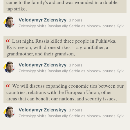
came to the family's aid and was wounded in a double-
tap strike,
Volodymyr Zelenskyy
,
3 hours
Zelenskyy visits Russian ally Serbia as Moscow pounds Kyiv
“
Last night, Russia killed three people in Pukhivka,
Kyiv region, with drone strikes -- a grandfather, a
grandmother, and their grandson,
Volodymyr Zelenskyy
,
3 hours
Zelenskyy visits Russian ally Serbia as Moscow pounds Kyiv
“
We will discuss expanding economic ties between our
countries, relations with the European Union, other
areas that can benefit our nations, and security issues,
Volodymyr Zelenskyy
,
3 hours
Zelenskyy visits Russian ally Serbia as Moscow pounds Kyiv