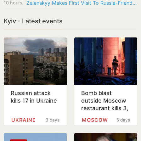
Zelenskyy Makes First Visit To Russia-Friendly Serbia Amid War
10 hours
Kyiv - Latest events
Russian attack
Bomb blast
kills 17 in Ukraine
outside Moscow
restaurant kills 3,
injures 21
UKRAINE
MOSCOW
3 days
6 days