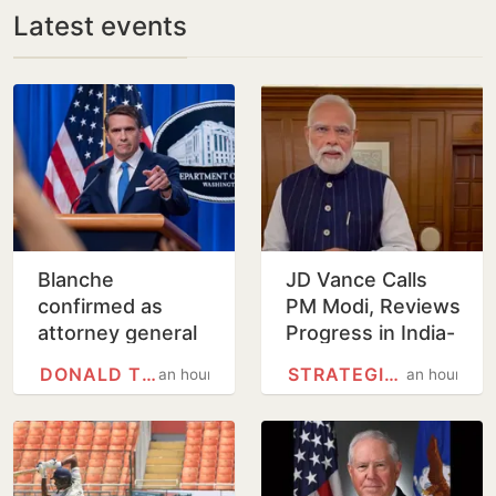
Latest events
Blanche
JD Vance Calls
confirmed as
PM Modi, Reviews
attorney general
Progress in India-
on tight Senate
US
DONALD TRUMP
STRATEGIC PARTNERSHIP
an hour
an hour
vote
Comprehensive
Global Strategic
Partnership