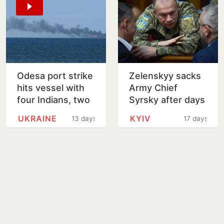
Odesa port strike
Zelenskyy sacks
hits vessel with
Army Chief
four Indians, two
Syrsky after days
safe and two
of protests
UKRAINE
KYIV
13 days
17 days
untraced