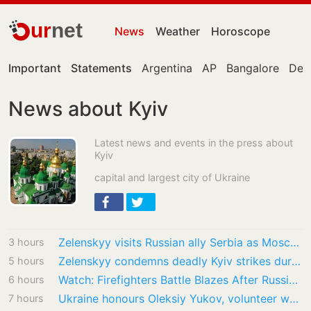
ur
net
News
Weather
Horoscope
Important
Statements
Argentina
AP
Bangalore
Delh
News about Kyiv
Latest news and events in the press about
Kyiv
capital and largest city of Ukraine
Zelenskyy visits Russian ally Serbia as Moscow pounds Kyiv
3 hours
Zelenskyy condemns deadly Kyiv strikes during first official Serbia visit
5 hours
Watch: Firefighters Battle Blazes After Russian Strikes Near Kyiv
6 hours
Ukraine honours Oleksiy Yukov, volunteer who recovered war dead
7 hours