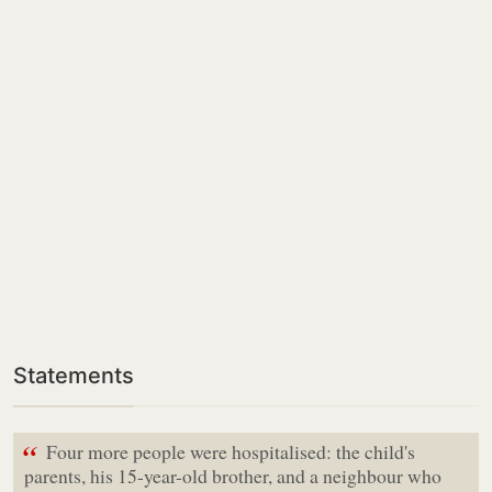
Statements
“
Four more people were hospitalised: the child's
parents, his 15-year-old brother, and a neighbour who