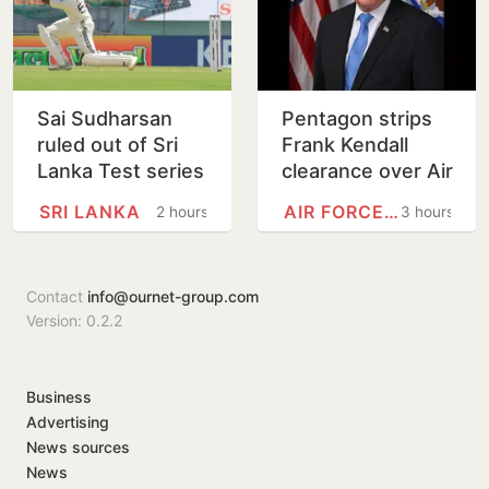
Sai Sudharsan
Pentagon strips
ruled out of Sri
Frank Kendall
Lanka Test series
clearance over Air
in latest injury
Force One leak
SRI LANKA
AIR FORCE ONE
2 hours
3 hours
blow for India
claim
Contact
info@ournet-group.com
Version: 0.2.2
Business
Advertising
News sources
News