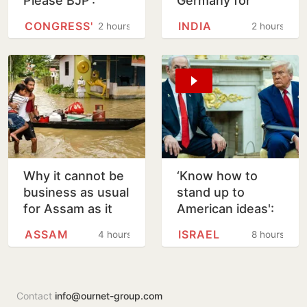
Please BJP’:
Germany for
Venugopal Warns
girlfriend’s murder
CONGRESS'
INDIA
2 hours
2 hours
Tharoor Over
in Arizona
Rahul Comment
Why it cannot be
‘Know how to
business as usual
stand up to
for Assam as it
American ideas':
rebuilds from
Netanyahu
ASSAM
ISRAEL
4 hours
8 hours
floods
rejects Trump's
15-point Gaza
plan
Contact
info@ournet-group.com