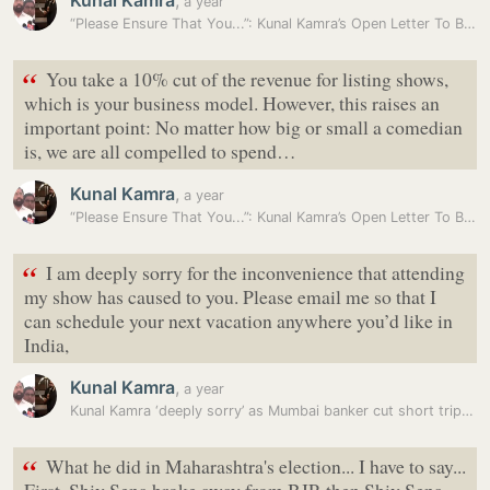
Kunal Kamra
,
a year
“Please Ensure That You...”: Kunal Kamra’s Open Letter To BookMyShow
“
You take a 10% cut of the revenue for listing shows,
which is your business model. However, this raises an
important point: No matter how big or small a comedian
is, we are all compelled to spend…
Kunal Kamra
,
a year
“Please Ensure That You...”: Kunal Kamra’s Open Letter To BookMyShow
“
I am deeply sorry for the inconvenience that attending
my show has caused to you. Please email me so that I
can schedule your next vacation anywhere you’d like in
India,
Kunal Kamra
,
a year
Kunal Kamra ‘deeply sorry’ as Mumbai banker cut short trip to join…
“
What he did in Maharashtra's election... I have to say...