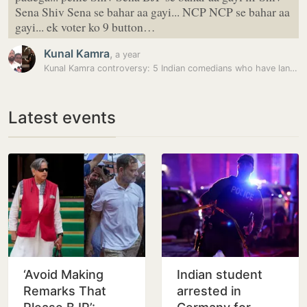
Sena Shiv Sena se bahar aa gayi... NCP NCP se bahar aa
gayi... ek voter ko 9 button…
Kunal Kamra
,
a year
Kunal Kamra controversy: 5 Indian comedians who have landed in trouble…
Latest events
‘Avoid Making
Indian student
Remarks That
arrested in