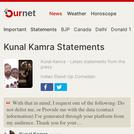
ur
net
News
Weather
Horoscope
Important
Statements
BJP
Canada
Delhi
Donald T
Kunal Kamra Statements
Kunal Kamra - Latest statements from the
press
Indian Stand-Up Comedian
“
With that in mind, I request one of the following: Do
not delist me, or Provide me with the data (contact
information) I've generated through your platform from
my audience. Thank you for your…