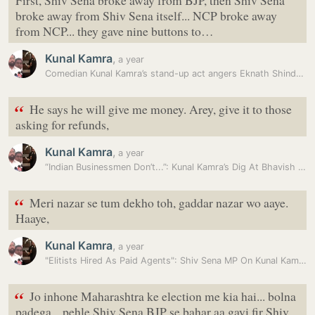
First, Shiv Sena broke away from BJP, then Shiv Sena
broke away from Shiv Sena itself... NCP broke away
from NCP... they gave nine buttons to…
Kunal Kamra
,
a year
Comedian Kunal Kamra’s stand-up act angers Eknath Shinde supporters:…
“
He says he will give me money. Arey, give it to those
asking for refunds,
Kunal Kamra
,
a year
“Indian Businessmen Don’t...”: Kunal Kamra’s Dig At Bhavish Aggarwal
“
Meri nazar se tum dekho toh, gaddar nazar wo aaye.
Haaye,
Kunal Kamra
,
a year
"Elitists Hired As Paid Agents": Shiv Sena MP On Kunal Kamra Row
“
Jo inhone Maharashtra ke election me kia hai... bolna
padega... pehle Shiv Sena BJP se bahar aa gayi fir Shiv