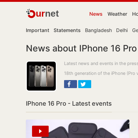
ur
net
News
Weather
Ho
Important
Statements
Bangladesh
Delhi
Ge
News about IPhone 16 Pro
Latest news and events in the pres
18th generation of the iPhone (Pro 
IPhone 16 Pro - Latest events