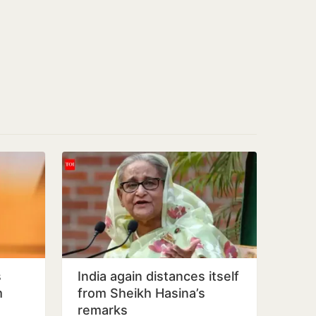
s
India again distances itself
m
from Sheikh Hasina’s
remarks