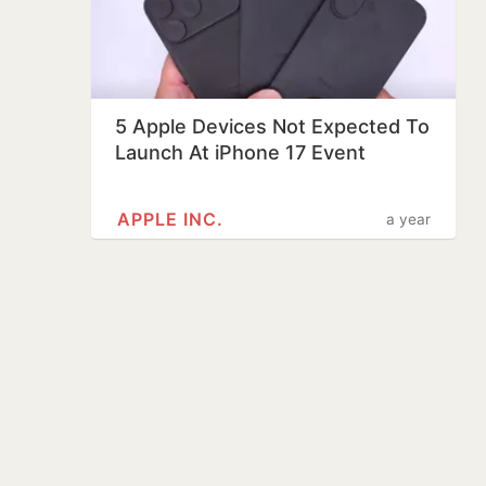
5 Apple Devices Not Expected To
Launch At iPhone 17 Event
APPLE INC.
a year