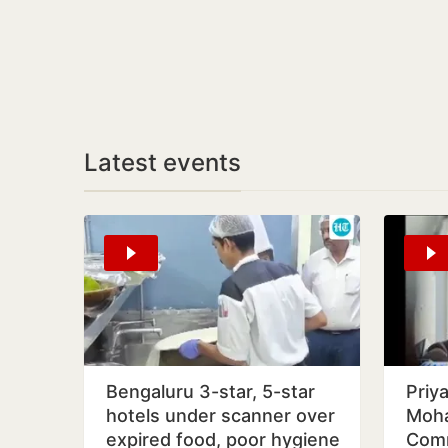
Latest events
Bengaluru 3-star, 5-star
Priy
hotels under scanner over
Moha
expired food, poor hygiene
Comm