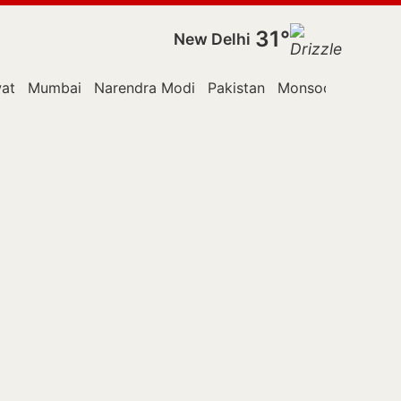
31°
New Delhi
at
Mumbai
Narendra Modi
Pakistan
Monsoon Session