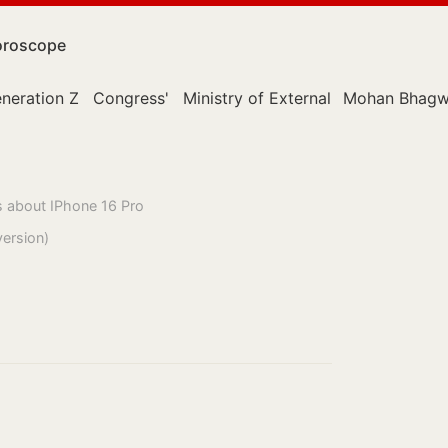
roscope
neration Z
Congress'
Ministry of External Affairs
Mohan Bhagw
s about IPhone 16 Pro
version)