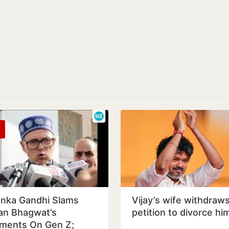
anka Gandhi Slams
Vijay’s wife withdraw
n Bhagwat’s
petition to divorce hi
ents On Gen Z;