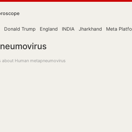
roscope
Donald Trump
England
INDIA
Jharkhand
Meta Platf
neumovirus
ess about Human metapneumovirus