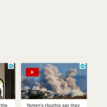
 the
Yemen's Houthis say they