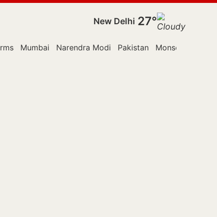
27°
New Delhi
orms
Mumbai
Narendra Modi
Pakistan
Monsoon Sessio