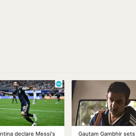
ntina declare Messi's
Gautam Gambhir sets