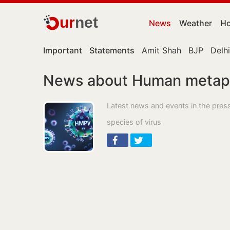
ur
net
News
Weather
Ho
Important
Statements
Amit Shah
BJP
Delhi
News about Human metap
Latest news and events in the pr
species of virus