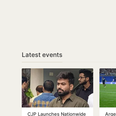
Latest events
CJP Launches Nationwide
Arge